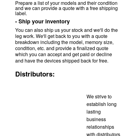
Prepare a list of your models and their condition
and we can provide a quote with a free shipping
label.
-
Ship your inventory
You can also ship us your stock and we'll do the
leg work. We'll get back to you with a quote
breakdown including the model, memory size,
condition, etc. and provide a finalized quote
which you can accept and get paid or decline
and have the devices shipped back for free.
Distributors:
We strive to
establish long
lasting
business
relationships
with distributors