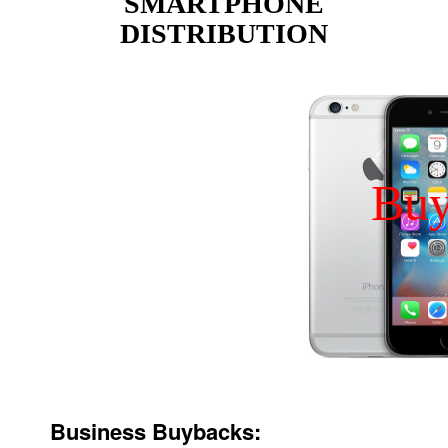
SMARTPHONE
DISTRIBUTION
Bu
Business Buybacks: