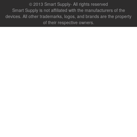
© 2013 Smart Supply- All rights reserved
Smart Supply is not affiliated with the manufacturers of the
devices. All other trademarks, logos, and brands are the property
of their respective owners.