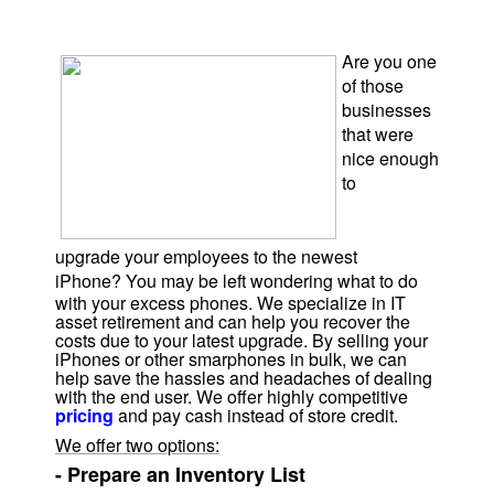
Are you one
of those
businesses
that were
nice
enough
to
upgrade
your employees to the newest
iPhone?
You
may be left wondering what to do
with your excess phones.
We specialize in IT
asset retirement and can help you recover the
costs due to your latest upgrade. By selling your
iPhones or other smarphones in bulk, we can
help save the hassles and headaches of dealing
with the end user. We offer highly competitive
pricing
and pay cash instead of store credit.
We offer two options:
- Prepare an Inventory List