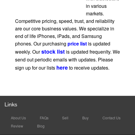
in various
markets.
Competitive pricing, speed, trust, and reliability
are our core business values. We specialize in
end of life iPhones, iPads, and Samsung
phones. Our purchasing
price list
is updated
stock list
weekly. Our
is updated frequenlty. We
send out periodic emails with updates. Please
here
sign up for our lists
to receive updates.
Links
About Us
FAQs
Sell
Buy
Contact Us
Review
Blog