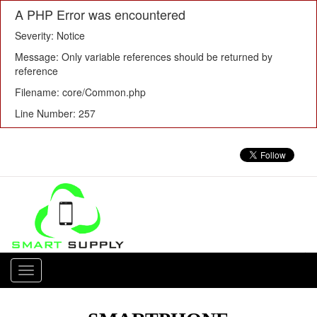
A PHP Error was encountered
Severity: Notice
Message: Only variable references should be returned by
reference
Filename: core/Common.php
Line Number: 257
Toggle
navigation